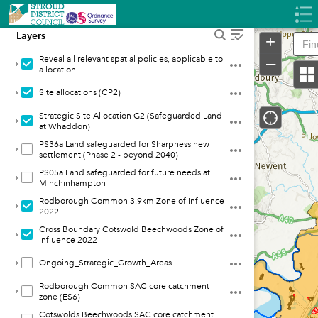
Header
Controller
Layers
+
–
Reveal all relevant spatial policies, applicable to
a location
Site allocations (CP2)
Strategic Site Allocation G2 (Safeguarded Land
at Whaddon)
PS36a Land safeguarded for Sharpness new
settlement (Phase 2 - beyond 2040)
PS05a Land safeguarded for future needs at
Minchinhampton
Rodborough Common 3.9km Zone of Influence
2022
Cross Boundary Cotswold Beechwoods Zone of
Influence 2022
Ongoing_Strategic_Growth_Areas
Rodborough Common SAC core catchment
zone (ES6)
Cotswolds Beechwoods SAC core catchment