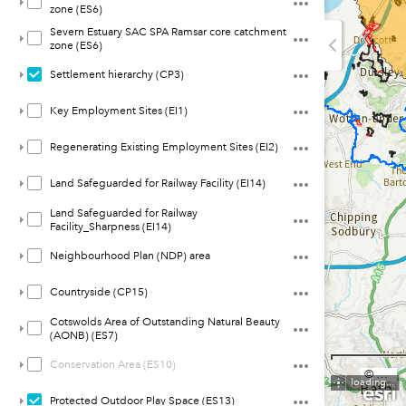
zone (ES6)
Severn Estuary SAC SPA Ramsar core catchment
zone (ES6)
Settlement hierarchy (CP3)
Key Employment Sites (EI1)
Regenerating Existing Employment Sites (EI2)
Land Safeguarded for Railway Facility (EI14)
Land Safeguarded for Railway
Facility_Sharpness (EI14)
Neighbourhood Plan (NDP) area
Countryside (CP15)
Cotswolds Area of Outstanding Natural Beauty
(AONB) (ES7)
Conservation Area (ES10)
© Crown copyright and database rights 2022 Ordnance Survey 100019682
loading...
Protected Outdoor Play Space (ES13)